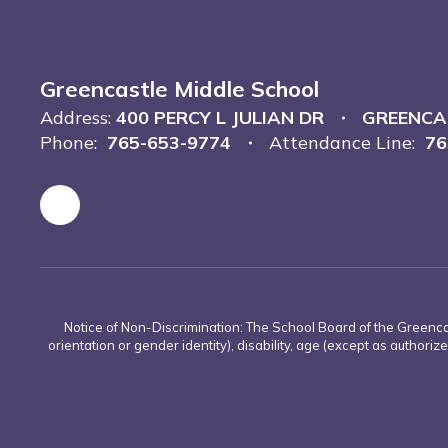
Greencastle Middle School
Address:
400 PERCY L JULIAN DR
GREENCAS
Phone:
765-653-9774
Attendance Line:
76
Notice of Non-Discrimination: The School Board of the Greencas
orientation or gender identity), disability, age (except as authorize