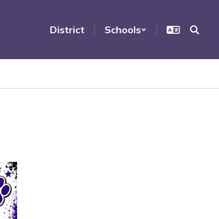
District
Schools