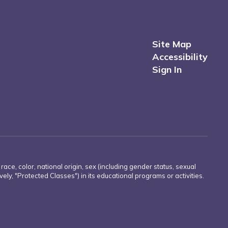
Site Map
Accessibility
Sign In
e, color, national origin, sex (including gender status, sexual
ively, "Protected Classes") in its educational programs or activities.