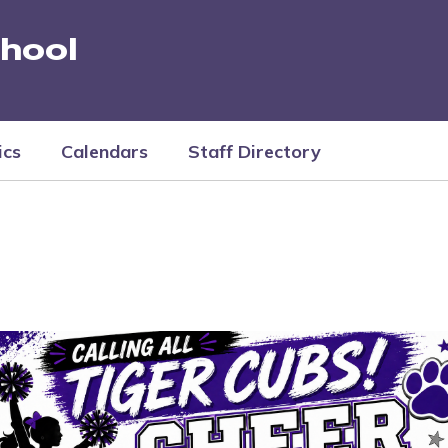
hool
ics
Calendars
Staff Directory