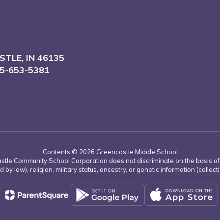
TLE, IN 46135
5-653-5381
Contents © 2026 Greencastle Middle School
tle Community School Corporation does not discriminate on the basis of rac
d by law), religion, military status, ancestry, or genetic information (collect