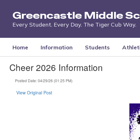
Skip
to
Greencastle Middle Sc
main
content
Every Student. Every Day. The Tiger Cub Way.
Home
Information
Students
Athlet
Cheer 2026 Information
Posted Date: 04/29/26 (01:25 PM)
View Original Post