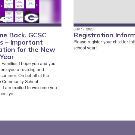
July 17, 2026
me Back, GCSC
Registration Infor
es – Important
Please register your child for t
school year!
ation for the New
 Year
Families,I hope you and your
 enjoyed a relaxing and
summer. On behalf of the
e Community School
, I am excited to welcome you
ool ye...