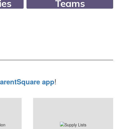
ies
Teams
an
Since 1994, our
er 26
Academic Teams have
r
consistently ranked in
letic
the state’s top 10!
lubs.
!
arentSquare app