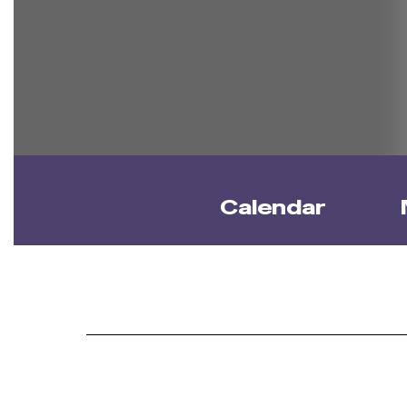
Calendar