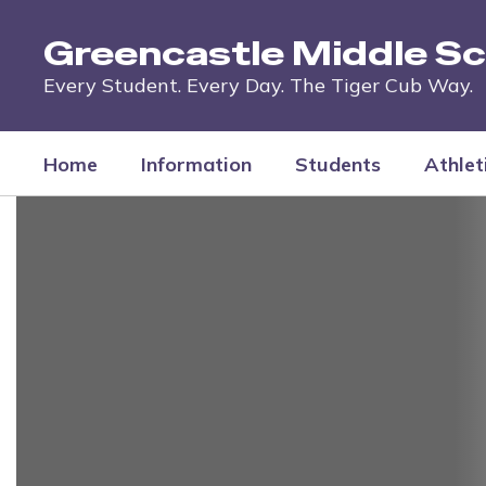
Skip
to
Greencastle Middle Sc
main
content
Every Student. Every Day. The Tiger Cub Way.
Home
Information
Students
Athlet
Homepage