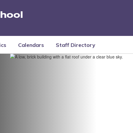
hool
ics
Calendars
Staff Directory