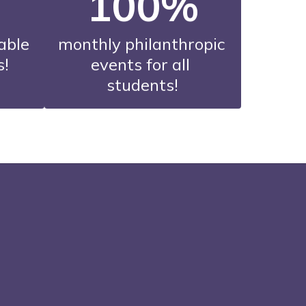
100%
able 
monthly philanthropic 
s!
events for all 
students!