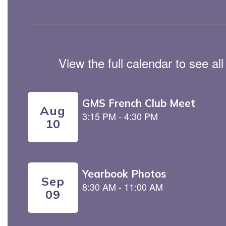
View the full calendar to see a
Contains
5
slides.
Use
the
next
and
previous
buttons
to
navigate.