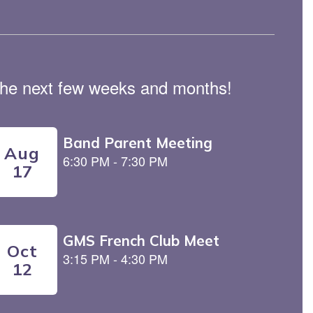
n the next few weeks and months!