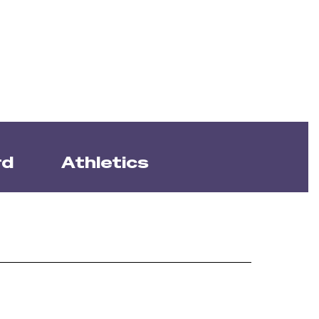
rd
Athletics