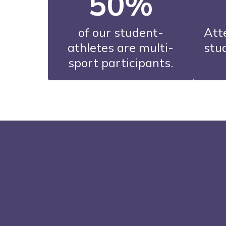
50%
of our student-
Att
athletes are multi-
stud
sport participants.