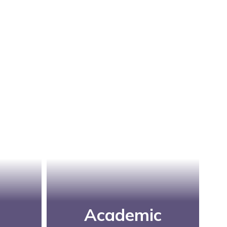
Academic