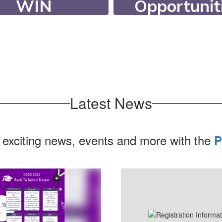
Opportunit
WIN
Our students c
ing WIN (What I
participate in ov
d) Time, students
extracurricula
eceive targeted
activities, 20 ath
ort or enrichment.
programs, and 6 c
Latest News
 exciting news, events and more with the
P