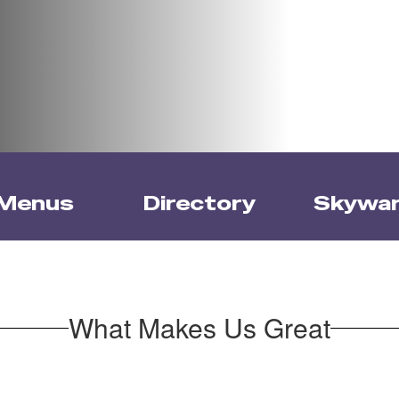
Menus
Directory
Skywa
What Makes Us Great