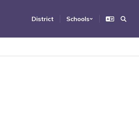
District
Schools