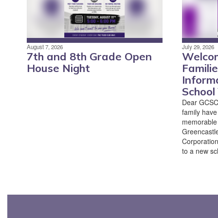
August 7, 2026
July 29, 2026
7th and 8th Grade Open
Welco
House Night
Famili
Inform
School
Dear GCSC 
family have
memorable 
Greencastl
Corporation
to a new sch