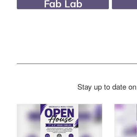
Fab Lab
Our FabLab features
Dur
state-of-the-art
Nee
equipment, a fully
r
equipped woodshop, a
supp
filming studio, and
digital printing and
design tools.
Stay up to date on