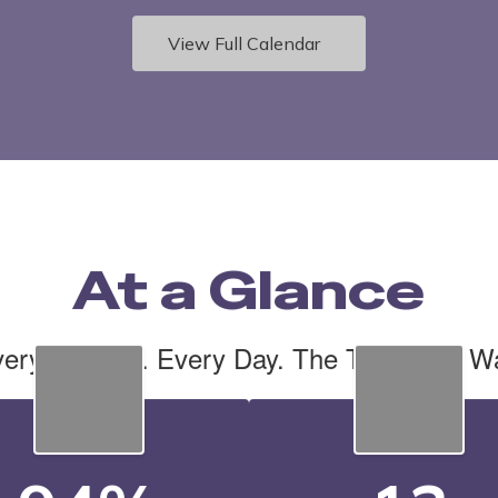
View Full Calendar
At a Glance
ery Student. Every Day. The Tiger Cub W