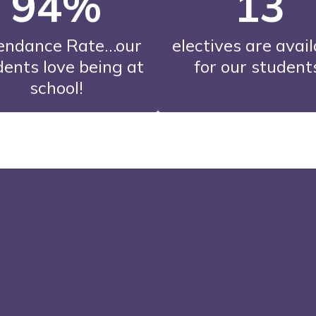
94%
13
endance Rate…our 
electives are avail
ents love being at 
for our student
school!