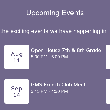
Upcoming Events
ll the exciting events we have happening i