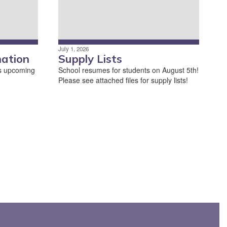
July 1, 2026
mation
Supply Lists
his upcoming
School resumes for students on August 5th!
Please see attached files for supply lists!