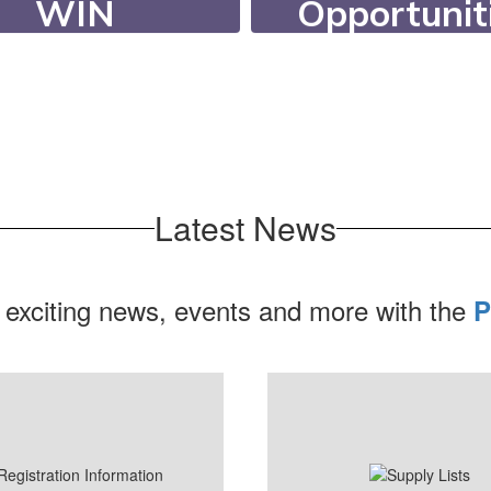
Opportunit
WIN
Our students c
ing WIN (What I
participate in ov
d) Time, students
extracurricula
eceive targeted
activities, 20 ath
ort or enrichment.
programs, and 6 c
Latest News
 exciting news, events and more with the
P