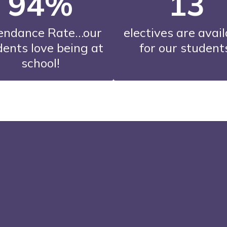
94%
13
endance Rate…our 
electives are avail
ents love being at 
for our student
school!