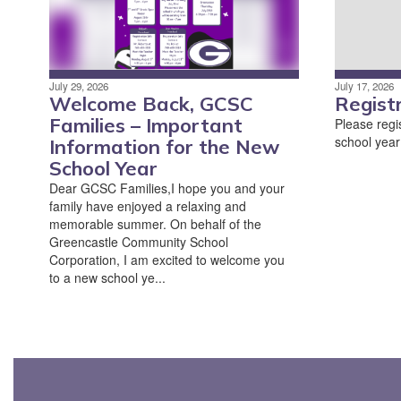
July 29, 2026
July 17, 2026
Welcome Back, GCSC
Regist
Families – Important
Please regis
school year
Information for the New
School Year
Dear GCSC Families,I hope you and your
family have enjoyed a relaxing and
memorable summer. On behalf of the
Greencastle Community School
Corporation, I am excited to welcome you
to a new school ye...