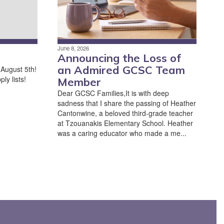
June 8, 2026
Announcing the Loss of
an Admired GCSC Team
 August 5th!
ly lists!
Member
Dear GCSC Families,It is with deep
sadness that I share the passing of Heather
Cantonwine, a beloved third-grade teacher
at Tzouanakis Elementary School. Heather
was a caring educator who made a me...