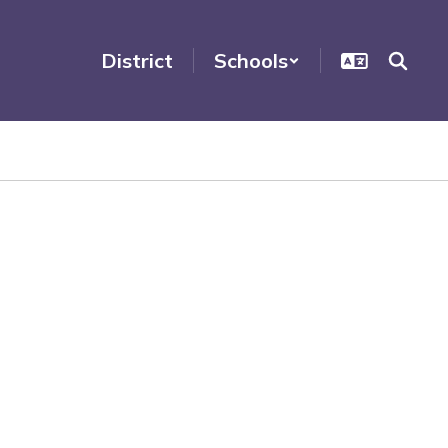
District
Schools