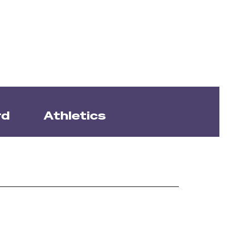
rd
Athletics