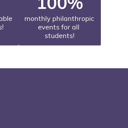
100%
able 
monthly philanthropic 
s!
events for all 
students!