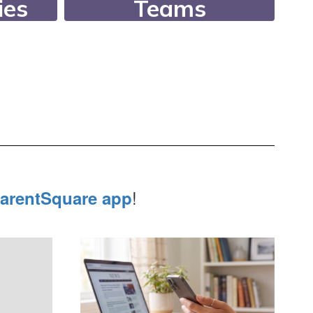
ies
Teams
an
Since 1994, our
er 26
Academic Teams have
r
consistently ranked in
letic
the state’s top 10!
lubs.
!
arentSquare app