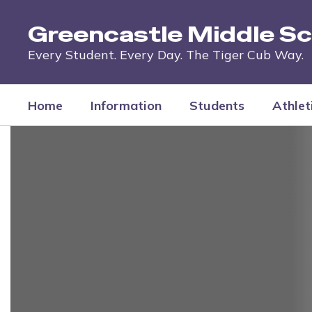
Skip
to
Greencastle Middle Sc
main
content
Every Student. Every Day. The Tiger Cub Way.
Home
Information
Students
Athlet
Homepage