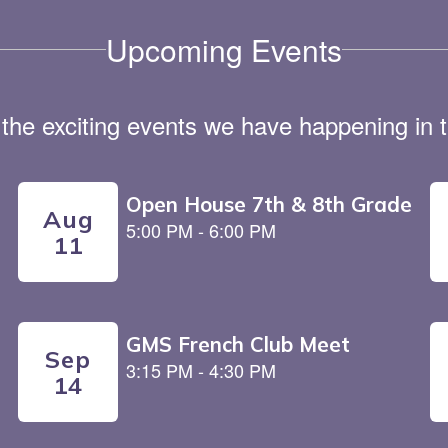
Upcoming Events
ll the exciting events we have happening i