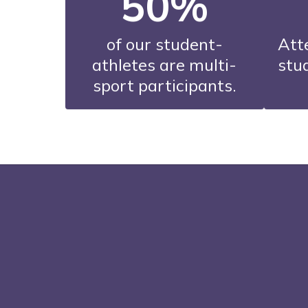
50%
of our student-
Att
athletes are multi-
stud
sport participants.