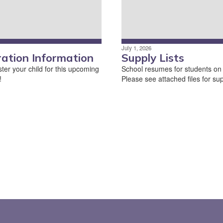
July 1, 2026
ration Information
Supply Lists
ter your child for this upcoming
School resumes for students on
!
Please see attached files for supp