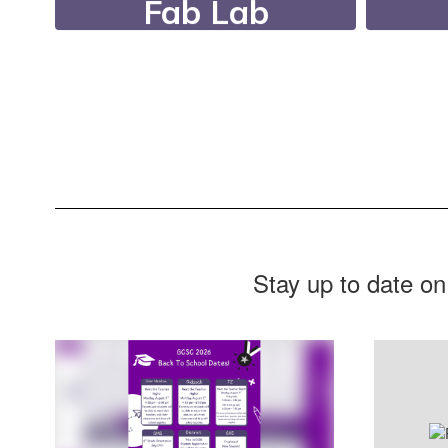
Fab Lab
Our FabLab features
Dur
state-of-the-art
Nee
equipment, a fully
r
equipped woodshop, a
supp
filming studio, and
digital printing and
design tools.
Stay up to date on