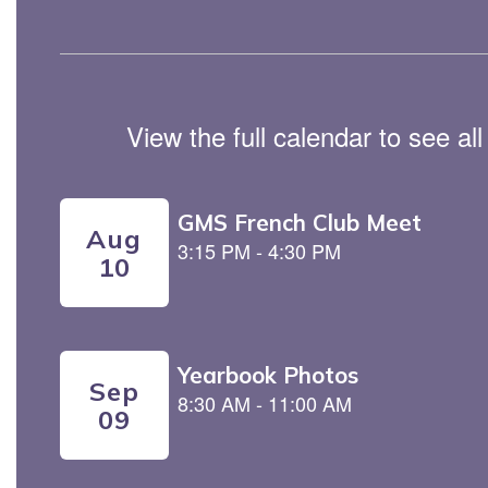
View the full calendar to see a
Contains
5
slides.
Use
the
next
and
previous
buttons
to
navigate.