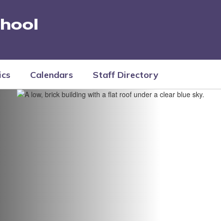
hool
ics
Calendars
Staff Directory