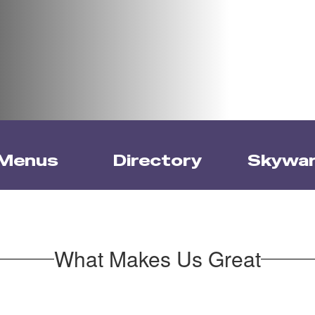
Menus
Directory
Skywa
What Makes Us Great