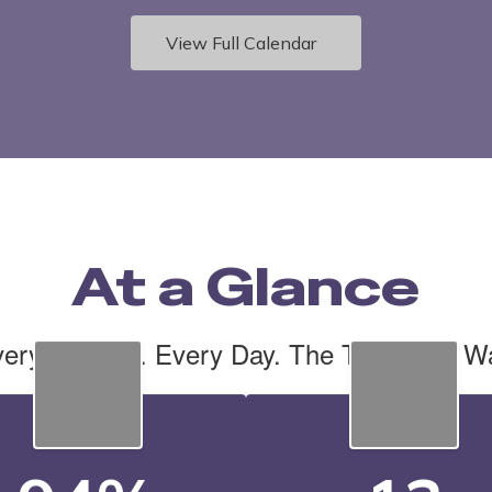
View Full Calendar
At a Glance
ery Student. Every Day. The Tiger Cub W