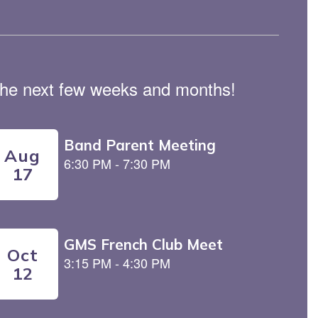
n the next few weeks and months!