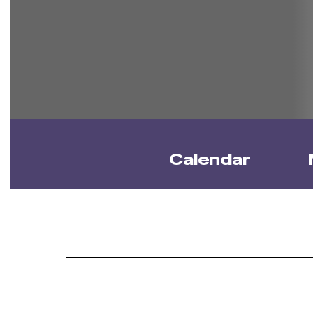
Calendar