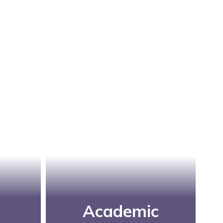
Academic