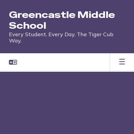
Skip
to
Greencastle Middle
main
content
School
Every Student. Every Day. The Tiger Cub
Way.
,