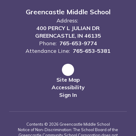
Greencastle Middle School
Address:
400 PERCY L JULIAN DR
GREENCASTLE, IN 46135
Phone:
765-653-9774
Attendance Line:
765-653-5381
Site Map
Accessibility
Sign In
Contents © 2026 Greencastle Middle School
Notice of Non-Discrimination: The School Board of the
Greencastle Community School Corporation does not