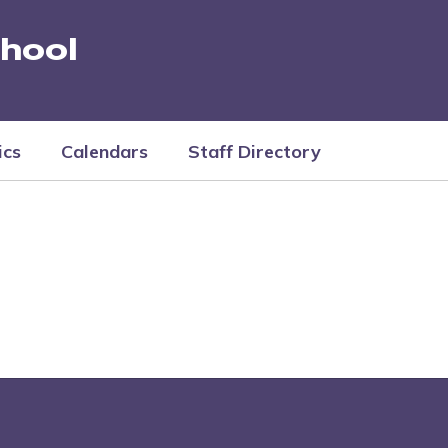
hool
ics
Calendars
Staff Directory