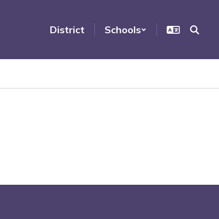
District
Schools