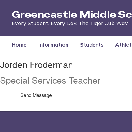
Skip
to
Greencastle Middle Sc
main
content
Every Student. Every Day. The Tiger Cub Way.
Home
Information
Students
Athlet
Jorden,
Jorden Froderman
Froderman
Special Services Teacher
Send Message