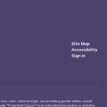
Site Map
Accessibility
Sign In
e, color, national origin, sex (including gender status, sexual
ively, "Protected Classes") in its educational programs or activities.