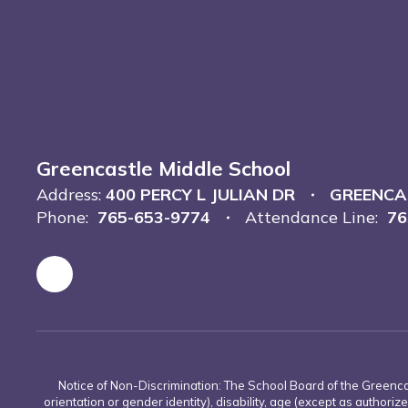
Greencastle Middle School
Address:
400 PERCY L JULIAN DR
GREENCAS
Phone:
765-653-9774
Attendance Line:
76
Notice of Non-Discrimination: The School Board of the Greencas
orientation or gender identity), disability, age (except as authorize