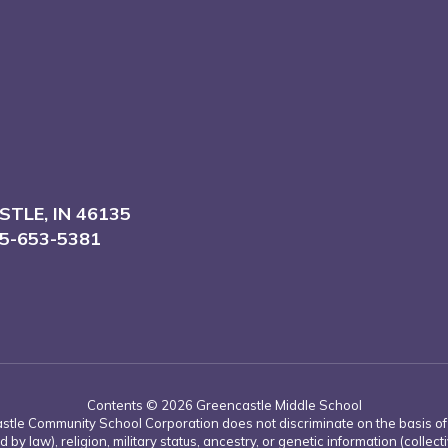
TLE, IN 46135
5-653-5381
Contents © 2026 Greencastle Middle School
tle Community School Corporation does not discriminate on the basis of rac
d by law), religion, military status, ancestry, or genetic information (collect