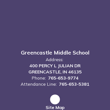
Greencastle Middle School
Address:
400 PERCY L JULIAN DR
GREENCASTLE, IN 46135
Phone:
765-653-9774
Attendance Line:
765-653-5381
Site Map