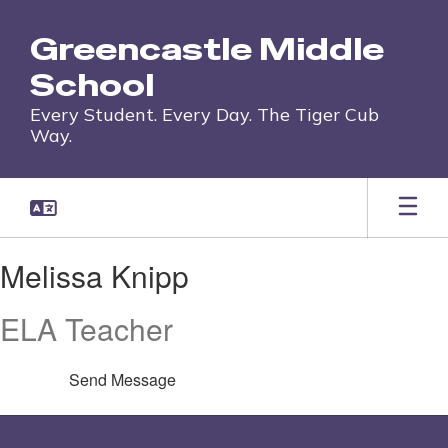
Skip
to
Greencastle Middle
main
content
School
Every Student. Every Day. The Tiger Cub
Way.
Melissa,
Melissa Knipp
Knipp
ELA Teacher
Send Message