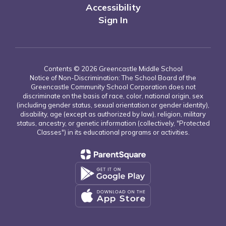
Accessibility
Sign In
Contents © 2026 Greencastle Middle School
Notice of Non-Discrimination: The School Board of the
Greencastle Community School Corporation does not
discriminate on the basis of race, color, national origin, sex
(including gender status, sexual orientation or gender identity),
disability, age (except as authorized by law), religion, military
status, ancestry, or genetic information (collectively, "Protected
Classes") in its educational programs or activities.