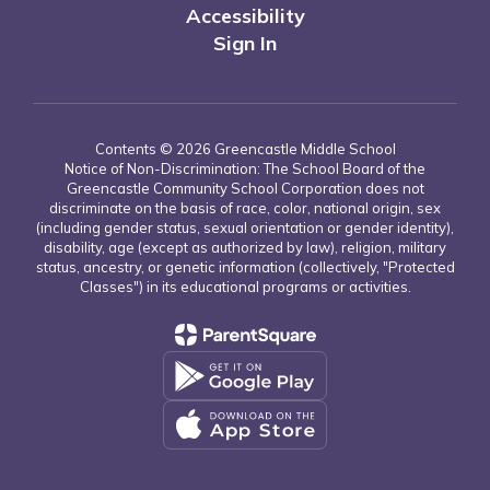
Accessibility
Sign In
Contents © 2026 Greencastle Middle School
Notice of Non-Discrimination: The School Board of the
Greencastle Community School Corporation does not
discriminate on the basis of race, color, national origin, sex
(including gender status, sexual orientation or gender identity),
disability, age (except as authorized by law), religion, military
status, ancestry, or genetic information (collectively, "Protected
Classes") in its educational programs or activities.