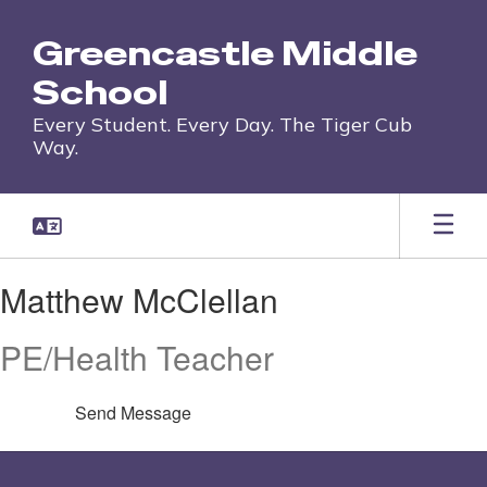
Skip
to
Greencastle Middle
main
content
School
Every Student. Every Day. The Tiger Cub
Way.
Matthew,
Matthew McClellan
McClellan
PE/Health Teacher
Send Message