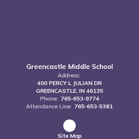
Greencastle Middle School
Address:
400 PERCY L JULIAN DR
GREENCASTLE, IN 46135
Phone:
765-653-9774
Attendance Line:
765-653-5381
Site Map