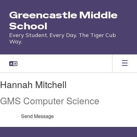
Skip
to
Greencastle Middle
main
content
School
Every Student. Every Day. The Tiger Cub
Way.
Hannah,
Hannah Mitchell
Mitchell
GMS Computer Science
Send Message