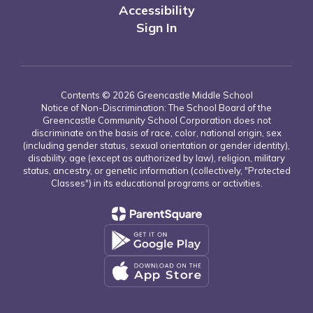
Accessibility
Sign In
Contents © 2026 Greencastle Middle School
Notice of Non-Discrimination: The School Board of the
Greencastle Community School Corporation does not
discriminate on the basis of race, color, national origin, sex
(including gender status, sexual orientation or gender identity),
disability, age (except as authorized by law), religion, military
status, ancestry, or genetic information (collectively, "Protected
Classes") in its educational programs or activities.