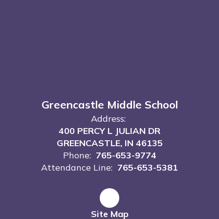
Greencastle Middle School
Address:
400 PERCY L JULIAN DR
GREENCASTLE, IN 46135
Phone:
765-653-9774
Attendance Line:
765-653-5381
Site Map